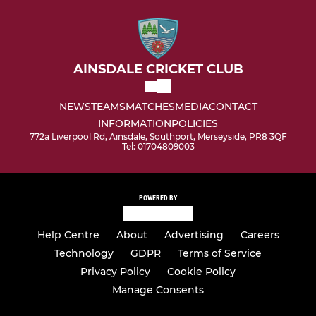
AINSDALE CRICKET CLUB
NEWS
TEAMS
MATCHES
MEDIA
CONTACT
INFORMATION
POLICIES
772a Liverpool Rd, Ainsdale, Southport, Merseyside, PR8 3QF
Tel: 01704809003
POWERED BY
Help Centre
About
Advertising
Careers
Technology
GDPR
Terms of Service
Privacy Policy
Cookie Policy
Manage Consents