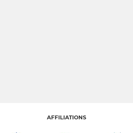
JUNIOR
Under 15's
Under 13's
Under 11's
MINI
All Stars
Dynamos
AFFILIATIONS