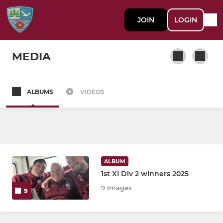
JOIN
LOGIN
MEDIA
ALBUMS
VIDEOS
SENIOR
First Team
Second Team
ALBUM
Third Team
1st XI Div 2 winners 2025
9 Images
9
Ladies