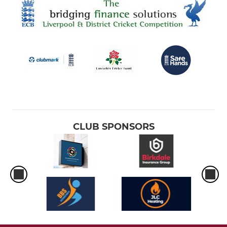
CLUB SPONSORS